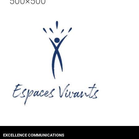
500×500
EXCELLENCE COMMUNICATIONS