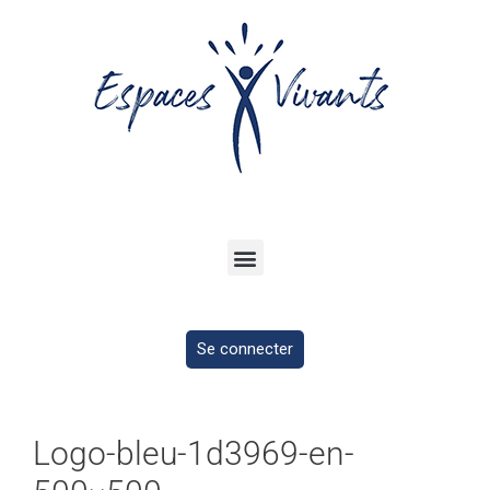
Se connecter
Logo-bleu-1d3969-en-